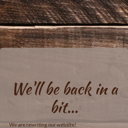
We'll be back in a
bit...
We are rewriting our website!