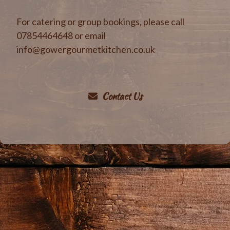
For catering or group bookings, please call
07854464648 or email
info@gowergourmetkitchen.co.uk
Contact Us